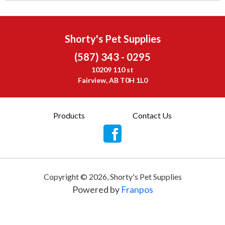
Shorty's Pet Supplies
(587) 343 - 0295
10209 110 st
Fairview, AB T0H 1L0
Products
Contact Us
Copyright ©
2026
,
Shorty's Pet Supplies
Powered by
Franpos