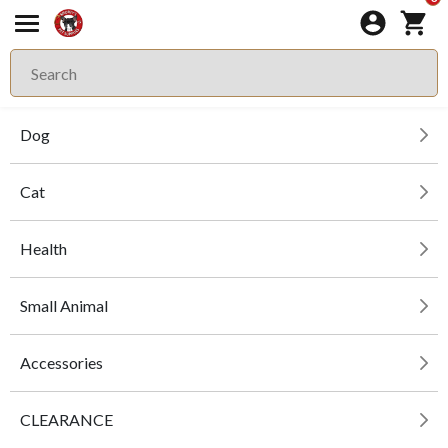
Dog
Cat
Health
Small Animal
Accessories
CLEARANCE