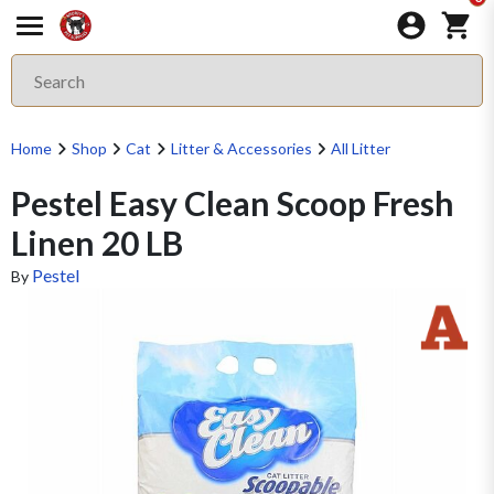
Home
Shop
Cat
Litter & Accessories
All Litter
Pestel Easy Clean Scoop Fresh
Linen 20 LB
Pestel
By