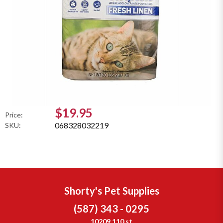
$19.95
Price:
068328032219
SKU:
Shorty's Pet Supplies
(587) 343 - 0295
10209 110 st