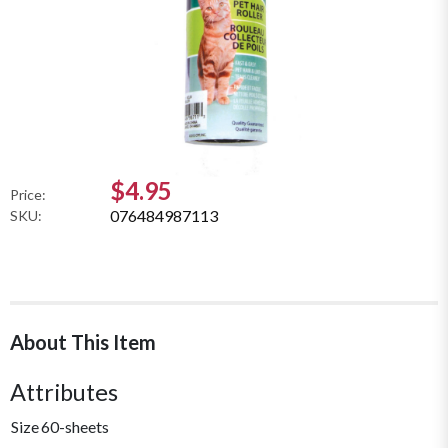
$4.95
Price:
076484987113
SKU:
About This Item
Attributes
Size
60-sheets