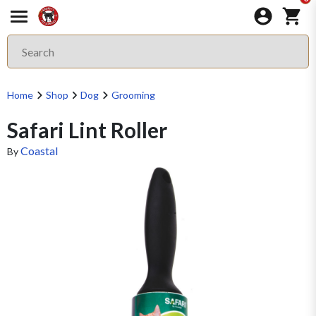
Home
Shop
Dog
Grooming
Safari Lint Roller
Coastal
By