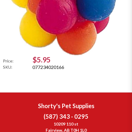
$5.95
Price:
077234020166
SKU:
Shorty's Pet Supplies
(587) 343 - 0295
10209 110 st
Fairview, AB T0H 1L0