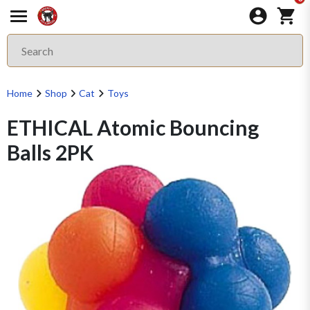
Home
Shop
Cat
Toys
ETHICAL Atomic Bouncing
Balls 2PK