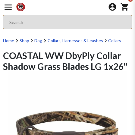
Home
Shop
Dog
Collars, Harnesses & Leashes
Collars
COASTAL WW DbyPly Collar
Shadow Grass Blades LG 1x26"