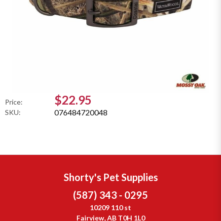
$22.95
Price:
076484720048
SKU:
Shorty's Pet Supplies
(587) 343 - 0295
10209 110 st
Fairview, AB T0H 1L0