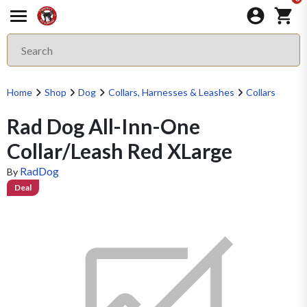
Home
Shop
Dog
Collars, Harnesses & Leashes
Collars
Rad Dog All-Inn-One
Collar/Leash Red XLarge
RadDog
By
Deal