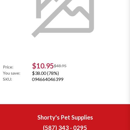
$10.95
$48.95
Price:
$38.00 (78%)
You save:
094664046399
SKU:
Shorty's Pet Supplies
(587) 343 - 0295