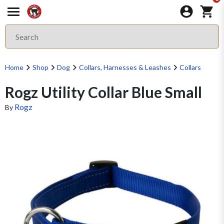
Home
Shop
Dog
Collars, Harnesses & Leashes
Collars
Rogz Utility Collar Blue Small
Rogz
By