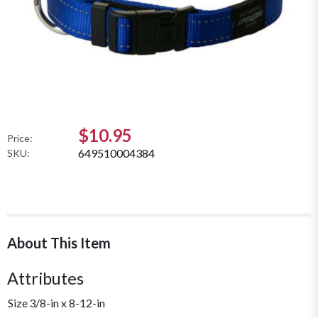
$10.95
Price:
649510004384
SKU:
About This Item
Attributes
Size
3/8-in x 8-12-in