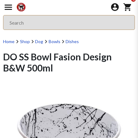
Home
Shop
Dog
Bowls
Dishes
DO SS Bowl Fasion Design
B&W 500ml