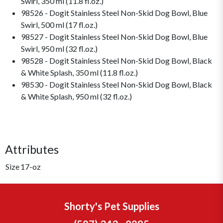
Swirl, 350 ml (11.8 fl.oz.)
98526 - Dogit Stainless Steel Non-Skid Dog Bowl, Blue
Swirl, 500 ml (17 fl.oz.)
98527 - Dogit Stainless Steel Non-Skid Dog Bowl, Blue
Swirl, 950 ml (32 fl.oz.)
98528 - Dogit Stainless Steel Non-Skid Dog Bowl, Black
& White Splash, 350 ml (11.8 fl.oz.)
98530 - Dogit Stainless Steel Non-Skid Dog Bowl, Black
& White Splash, 950 ml (32 fl.oz.)
Attributes
Size
17-oz
Shorty's Pet Supplies