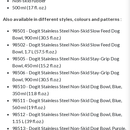
Non-skid rubber
500 ml (17 fl. oz.)
Also available in different styles, colours and patterns
:
98501 - Dogit Stainless Steel Non-Skid Slow Feed Dog
Bowl, 900 ml (30.5 fl.oz.)
98502 - Dogit Stainless Steel Non-Skid Slow Feed Dog
Bowl, 1.7 L (57.5 fl.oz.)
98505 - Dogit Stainless Steel Non-Skid Stay-Grip Dog
Bowl, 450 ml (15.2 fl.oz.)
98506 - Dogit Stainless Steel Non-Skid Stay-Grip Dog
Bowl, 900 ml (30.5 fl.oz.)
98510 - Dogit Stainless Steel Non-Skid Dog Bowl, Blue,
350 ml (11.8 fl.oz.)
98511 - Dogit Stainless Steel Non-Skid Dog Bowl, Blue,
560 ml (19 fl.oz.)
98512 - Dogit Stainless Steel Non-Skid Dog Bowl, Blue,
1.15 L (39 fl.oz.)
98513 - Dogit Stainless Steel Non-Skid Dog Bowl, Purple,