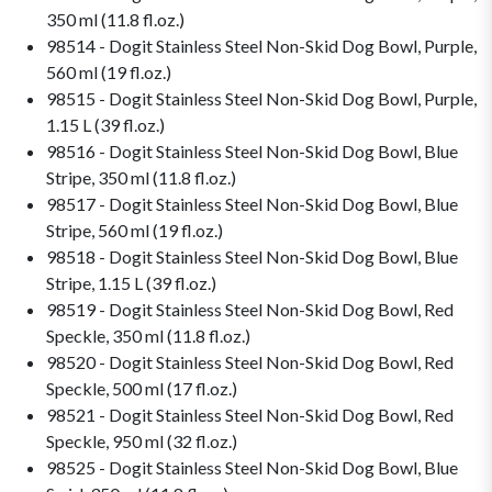
350 ml (11.8 fl.oz.)
98514 - Dogit Stainless Steel Non-Skid Dog Bowl, Purple,
560 ml (19 fl.oz.)
98515 - Dogit Stainless Steel Non-Skid Dog Bowl, Purple,
1.15 L (39 fl.oz.)
98516 - Dogit Stainless Steel Non-Skid Dog Bowl, Blue
Stripe, 350 ml (11.8 fl.oz.)
98517 - Dogit Stainless Steel Non-Skid Dog Bowl, Blue
Stripe, 560 ml (19 fl.oz.)
98518 - Dogit Stainless Steel Non-Skid Dog Bowl, Blue
Stripe, 1.15 L (39 fl.oz.)
98519 - Dogit Stainless Steel Non-Skid Dog Bowl, Red
Speckle, 350 ml (11.8 fl.oz.)
98520 - Dogit Stainless Steel Non-Skid Dog Bowl, Red
Speckle, 500 ml (17 fl.oz.)
98521 - Dogit Stainless Steel Non-Skid Dog Bowl, Red
Speckle, 950 ml (32 fl.oz.)
98525 - Dogit Stainless Steel Non-Skid Dog Bowl, Blue