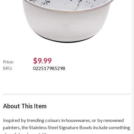
$9.99
Price:
022517985298
SKU:
About This Item
Inspired by trending colours in housewares, or by renowned
painters, the Stainless Steel Signature Bowls include something