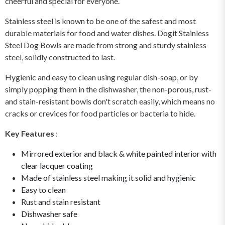
cheerful and special for everyone.
Stainless steel is known to be one of the safest and most
durable materials for food and water dishes. Dogit Stainless
Steel Dog Bowls are made from strong and sturdy stainless
steel, solidly constructed to last.
Hygienic and easy to clean using regular dish-soap, or by
simply popping them in the dishwasher, the non-porous, rust-
and stain-resistant bowls don't scratch easily, which means no
cracks or crevices for food particles or bacteria to hide.
Key Features
:
Mirrored exterior and black & white painted interior with
clear lacquer coating
Made of stainless steel making it solid and hygienic
Easy to clean
Rust and stain resistant
Dishwasher safe