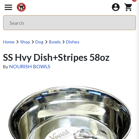
Home
Shop
Dog
Bowls
Dishes
SS Hvy Dish+Stripes 58oz
NOURISH BOWLS
By