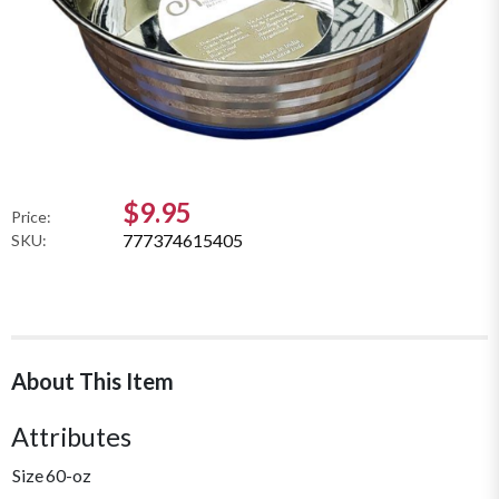
$9.95
Price:
777374615405
SKU:
About This Item
Attributes
Size
60-oz