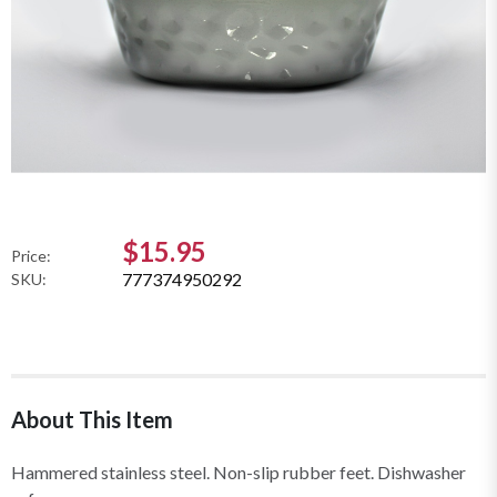
$15.95
Price:
777374950292
SKU:
About This Item
Hammered stainless steel. Non-slip rubber feet. Dishwasher