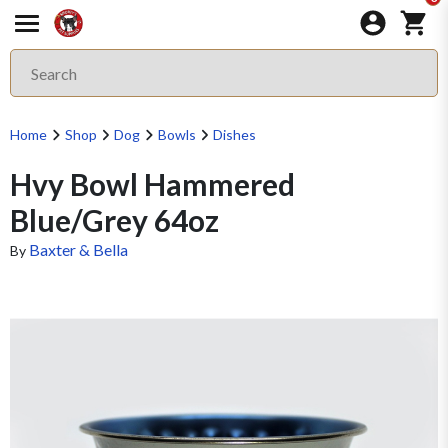
Home
Shop
Dog
Bowls
Dishes
Hvy Bowl Hammered
Blue/Grey 64oz
Baxter & Bella
By