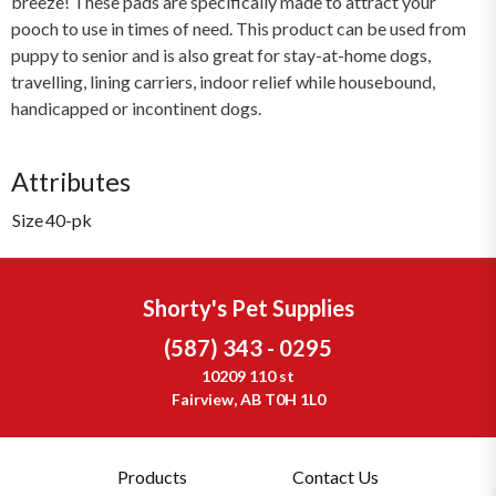
breeze! These pads are specifically made to attract your
pooch to use in times of need. This product can be used from
puppy to senior and is also great for stay-at-home dogs,
travelling, lining carriers, indoor relief while housebound,
handicapped or incontinent dogs.
Attributes
Size
40-pk
Shorty's Pet Supplies
(587) 343 - 0295
10209 110 st
Fairview, AB T0H 1L0
Products
Contact Us