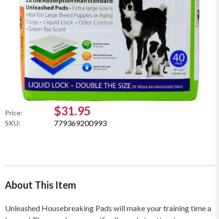
$31.95
Price:
779369200993
SKU:
About This Item
Unleashed Housebreaking Pads will make your training time a