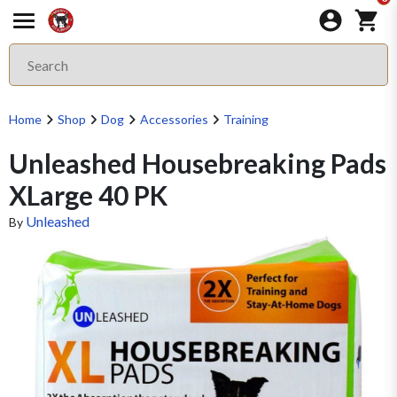
Home
Shop
Dog
Accessories
Training
Unleashed Housebreaking Pads
XLarge 40 PK
Unleashed
By