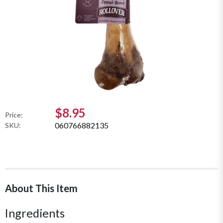
$8.95
Price:
060766882135
SKU:
About This Item
Ingredients