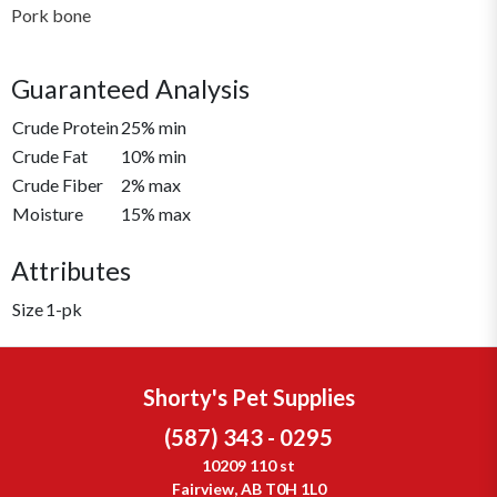
Pork bone
Guaranteed Analysis
Crude Protein
25% min
Crude Fat
10% min
Crude Fiber
2% max
Moisture
15% max
Attributes
Size
1-pk
Shorty's Pet Supplies
(587) 343 - 0295
10209 110 st
Fairview, AB T0H 1L0