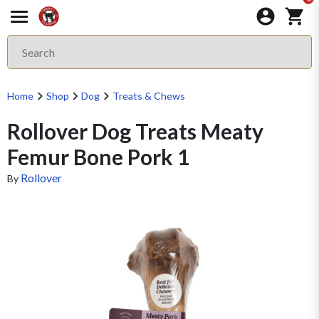
Home
Shop
Dog
Treats & Chews
Rollover Dog Treats Meaty
Femur Bone Pork 1
Rollover
By