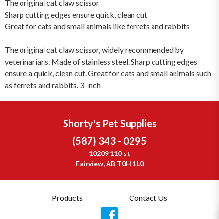
The original cat claw scissor
Sharp cutting edges ensure quick, clean cut
Great for cats and small animals like ferrets and rabbits
The original cat claw scissor, widely recommended by
veterinarians. Made of stainless steel. Sharp cutting edges
ensure a quick, clean cut. Great for cats and small animals such
as ferrets and rabbits. 3-inch
Shorty's Pet Supplies
(587) 343 - 0295
10209 110 st
Fairview, AB T0H 1L0
Products
Contact Us