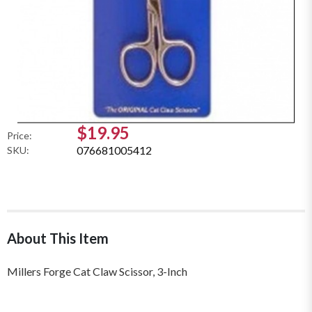
$19.95
Price:
076681005412
SKU:
About This Item
Millers Forge Cat Claw Scissor, 3-Inch