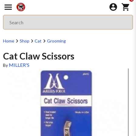
Home
Shop
Cat
Grooming
Cat Claw Scissors
MILLER'S
By