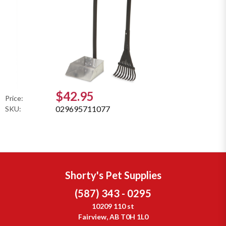
$42.95
Price:
029695711077
SKU:
Shorty's Pet Supplies
(587) 343 - 0295
10209 110 st
Fairview, AB T0H 1L0