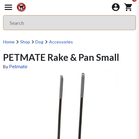
Home
Shop
Dog
Accessories
PETMATE Rake & Pan Small
Petmate
By