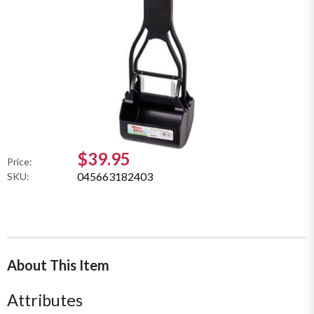
$39.95
Price:
045663182403
SKU:
About This Item
Attributes