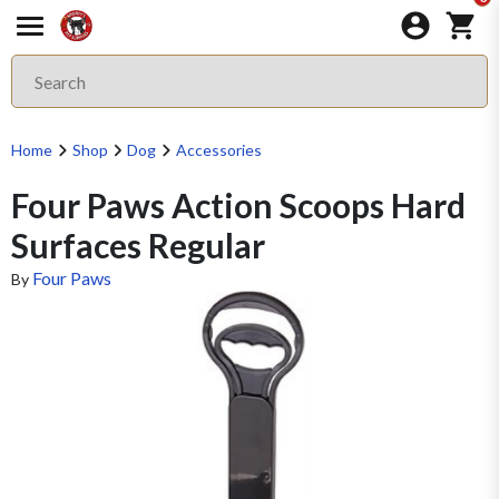
Home
Shop
Dog
Accessories
Four Paws Action Scoops Hard
Surfaces Regular
Four Paws
By