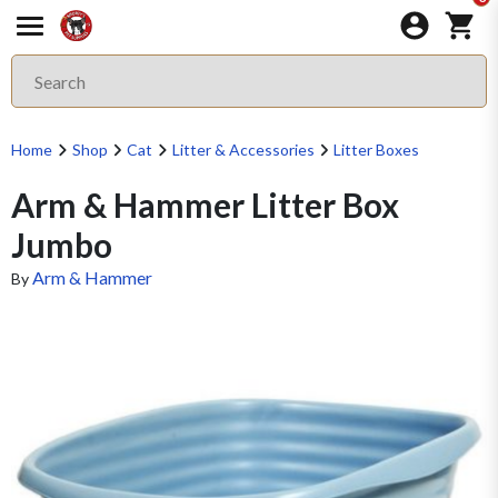
Home
Shop
Cat
Litter & Accessories
Litter Boxes
Arm & Hammer Litter Box
Jumbo
Arm & Hammer
By