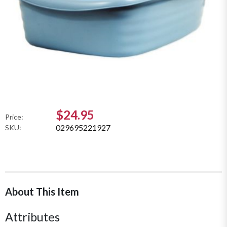
$24.95
Price:
029695221927
SKU:
About This Item
Attributes