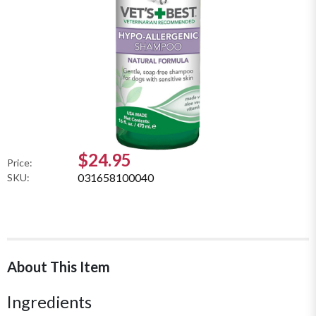
$24.95
Price:
031658100040
SKU:
About This Item
Ingredients