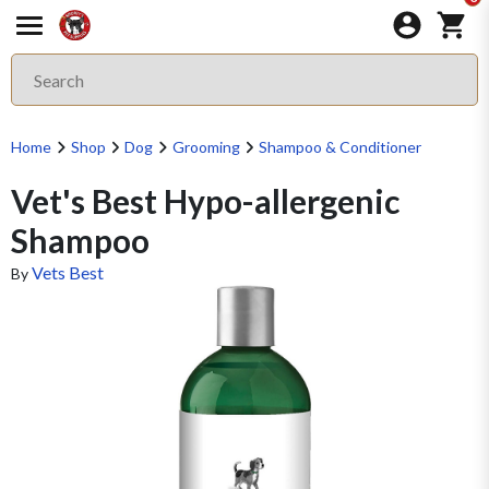
Home
Shop
Dog
Grooming
Shampoo & Conditioner
Vet's Best Hypo-allergenic
Shampoo
Vets Best
By