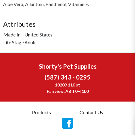
Aloe Vera, Allantoin, Panthenol, Vitamin E.
Attributes
Made In
United States
Life Stage
Adult
Shorty's Pet Supplies
(587) 343 - 0295
10209 110 st
Fairview, AB T0H 1L0
Products
Contact Us