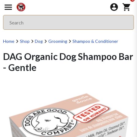
Home
Shop
Dog
Grooming
Shampoo & Conditioner
DAG Organic Dog Shampoo Bar
- Gentle