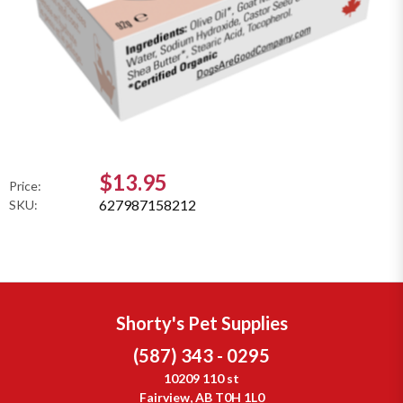
$13.95
Price:
627987158212
SKU:
Shorty's Pet Supplies
(587) 343 - 0295
10209 110 st
Fairview, AB T0H 1L0