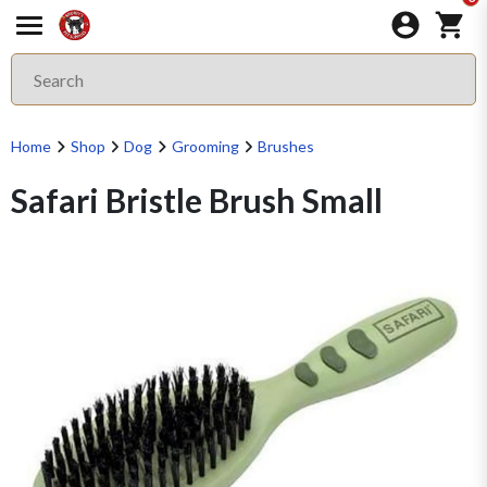
Home
Shop
Dog
Grooming
Brushes
Safari Bristle Brush Small