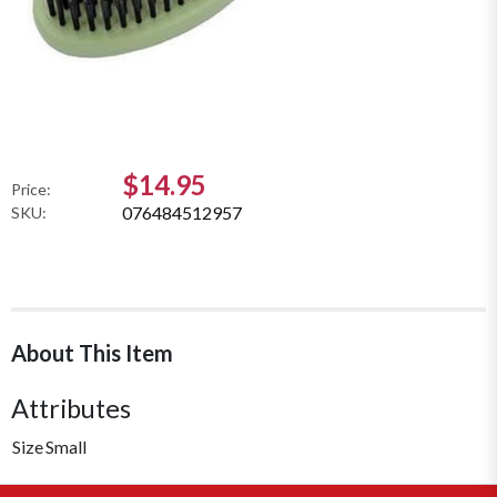
$14.95
Price:
076484512957
SKU:
About This Item
Attributes
Size
Small