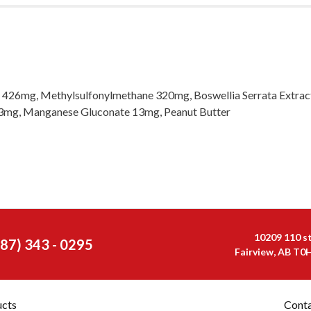
6mg, Methylsulfonylmethane 320mg, Boswellia Serrata Extract
13mg, Manganese Gluconate 13mg, Peanut Butter
10209 110 s
587) 343 - 0295
Fairview, AB T0
ucts
Conta