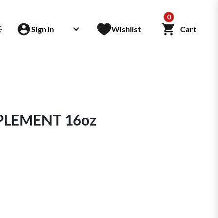
0
Sign in
Wishlist
Cart
PLEMENT 16oz