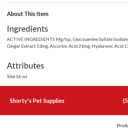
About This Item
Ingredients
ACTIVE INGREDIENTS Mg/tsp, Glucosamine Sulfate Sodium 42
Ginger Extract 53mg, Ascorbic Acid 21mg, Hyaluronic Acid 
Attributes
Size
16-oz
Shorty's Pet Supplies
(
Prod