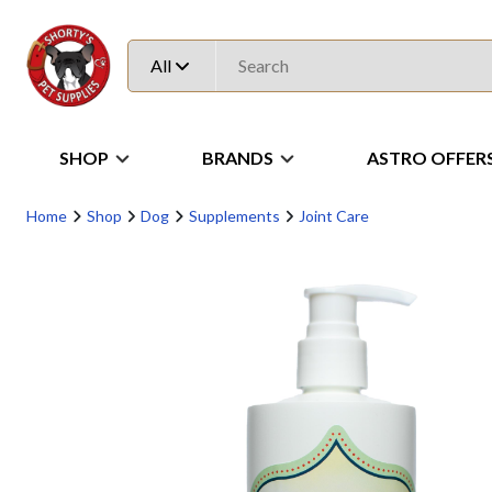
All
SHOP
BRANDS
ASTRO OFFER
Home
Shop
Dog
Supplements
Joint Care