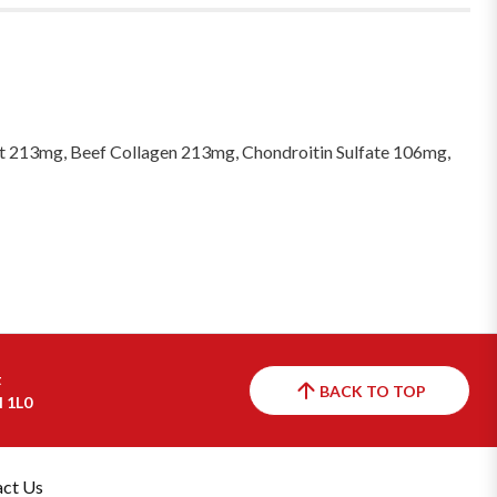
 213mg, Beef Collagen 213mg, Chondroitin Sulfate 106mg,
t
BACK TO TOP
H 1L0
ct Us