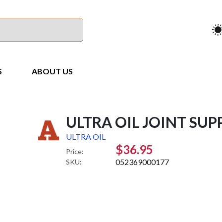
S
ABOUT US
ULTRA OIL JOINT SUP
ULTRA OIL
$36.95
Price:
052369000177
SKU: