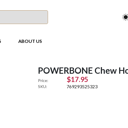
S
ABOUT US
POWERBONE Chew Hoc
$17.95
Price:
769293525323
SKU: