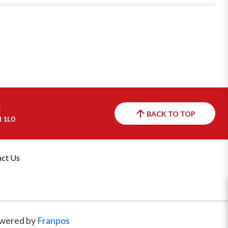
t
BACK TO TOP
H 1L0
ct Us
wered by
Franpos