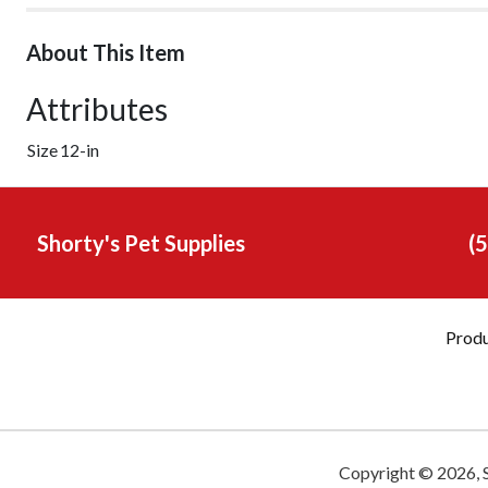
About This Item
Attributes
Size
12-in
Shorty's Pet Supplies
(
Prod
Copyright ©
2026
,