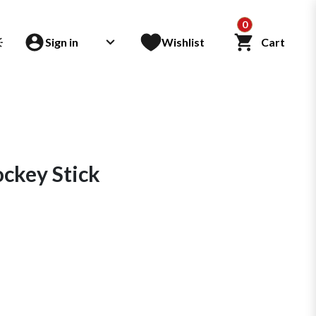
0
Sign in
Wishlist
Cart
key Stick