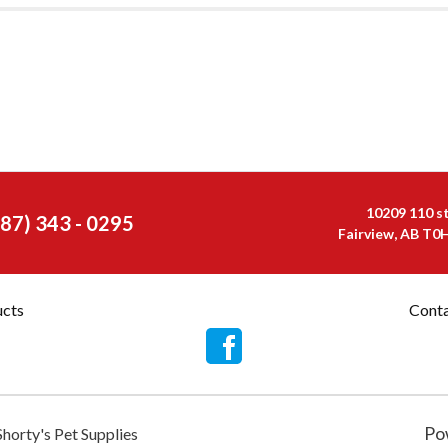
10209 110 s
587) 343 - 0295
Fairview, AB T0
ucts
Conta
Po
Shorty's Pet Supplies