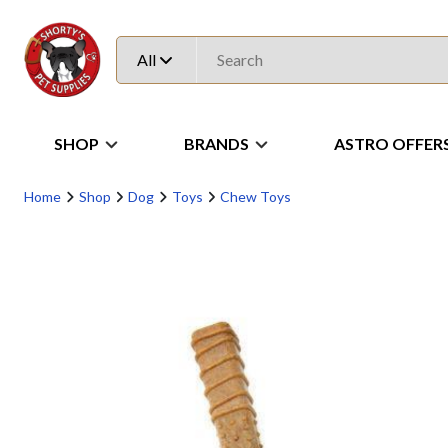
All
SHOP
BRANDS
ASTRO OFFER
Home
Shop
Dog
Toys
Chew Toys