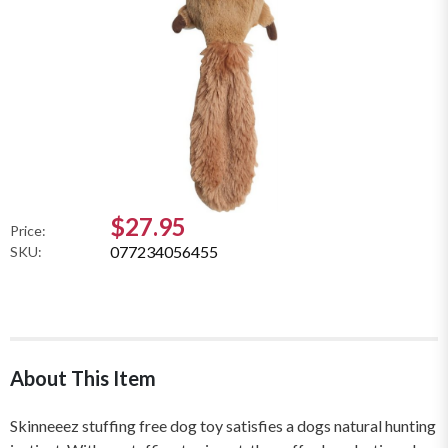
$27.95
Price:
077234056455
SKU:
About This Item
Skinneeez stuffing free dog toy satisfies a dogs natural hunting