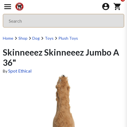
Home
Shop
Dog
Toys
Plush Toys
Skinneeez Skinneeez Jumbo A
36"
Spot Ethical
By