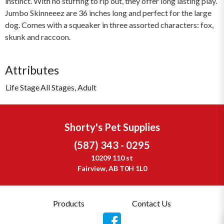
instinct. With no stuffing to rip out, they offer long lasting play.
Jumbo Skinneeez are 36 inches long and perfect for the large
dog. Comes with a squeaker in three assorted characters: fox,
skunk and raccoon.
Attributes
Life Stage
All Stages, Adult
Shorty's Pet Supplies
(587) 343 - 0295
10209 110 st
Fairview, AB T0H 1L0
Products
Contact Us