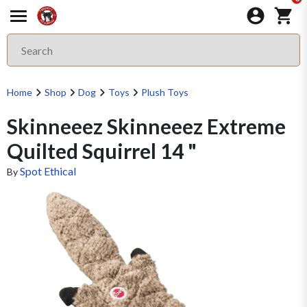
Home
Shop
Dog
Toys
Plush Toys
Skinneeez Skinneeez Extreme
Quilted Squirrel 14 "
Spot Ethical
By