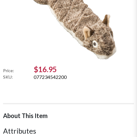
$16.95
Price:
077234542200
SKU:
About This Item
Attributes