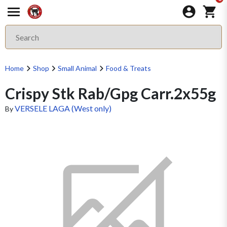
Home
Shop
Small Animal
Food & Treats
Crispy Stk Rab/Gpg Carr.2x55g
VERSELE LAGA (West only)
By