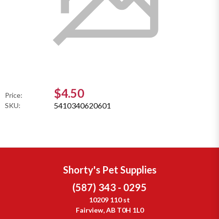
$4.50
Price:
5410340620601
SKU:
Shorty's Pet Supplies
(587) 343 - 0295
10209 110 st
Fairview, AB T0H 1L0