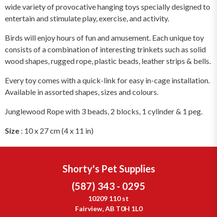
wide variety of provocative hanging toys specially designed to
entertain and stimulate play, exercise, and activity.
Birds will enjoy hours of fun and amusement. Each unique toy
consists of a combination of interesting trinkets such as solid
wood shapes, rugged rope, plastic beads, leather strips & bells.
Every toy comes with a quick-link for easy in-cage installation.
Available in assorted shapes, sizes and colours.
Junglewood Rope with 3 beads, 2 blocks, 1 cylinder & 1 peg.
Size
: 10 x 27 cm (4 x 11 in)
Shorty's Pet Supplies
(587) 343 - 0295
10209 110 st
Fairview, AB T0H 1L0