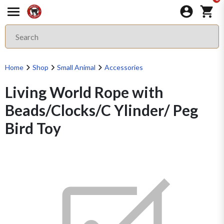
Home
Shop
Small Animal
Accessories
Living World Rope with
Beads/Clocks/C Ylinder/ Peg
Bird Toy