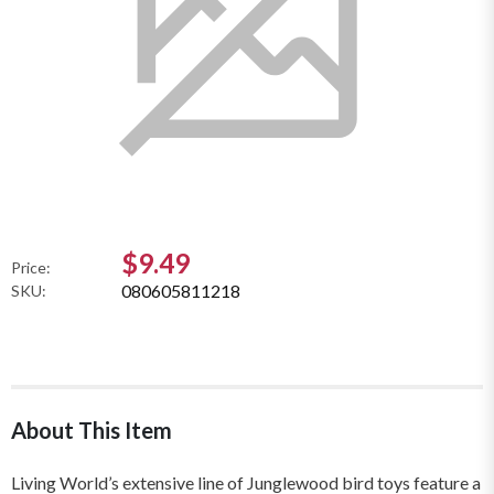
$9.49
Price:
080605811218
SKU:
About This Item
Living World’s extensive line of Junglewood bird toys feature a