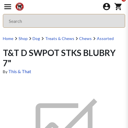
Home
Shop
Dog
Treats & Chews
Chews
Assorted
T&T D SWPOT STKS BLUBRY
7"
This & That
By