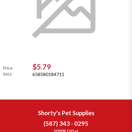
$5.79
Price:
658580184711
SKU:
Shorty's Pet Supplies
(587) 343 - 0295
10209 110 st