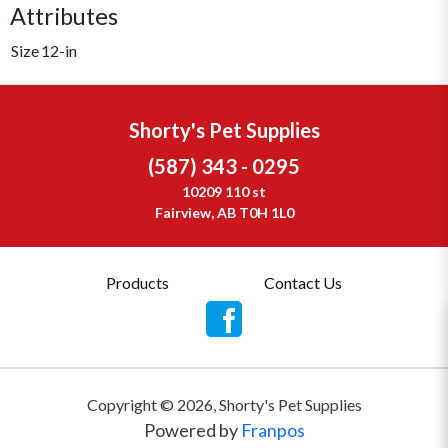
Attributes
Size
12-in
Shorty's Pet Supplies
(587) 343 - 0295
10209 110 st
Fairview, AB T0H 1L0
Products
Contact Us
Copyright ©
2026
,
Shorty's Pet Supplies
Powered by
Franpos