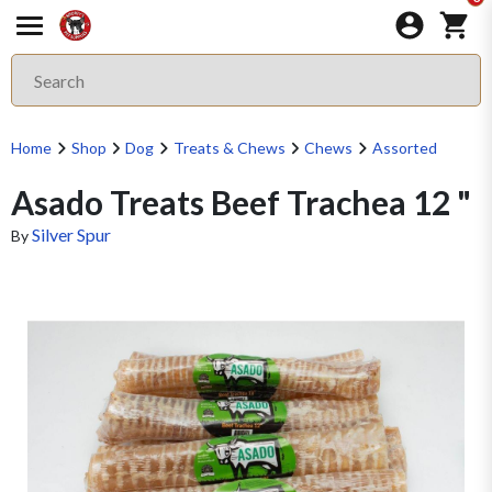
Home
Shop
Dog
Treats & Chews
Chews
Assorted
Asado Treats Beef Trachea 12 "
Silver Spur
By