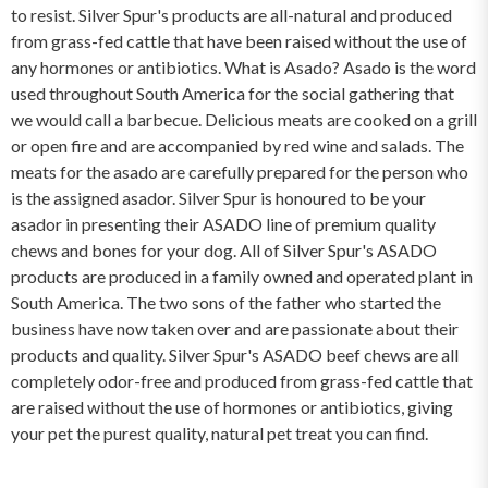
to resist. Silver Spur's products are all-natural and produced
from grass-fed cattle that have been raised without the use of
any hormones or antibiotics. What is Asado? Asado is the word
used throughout South America for the social gathering that
we would call a barbecue. Delicious meats are cooked on a grill
or open fire and are accompanied by red wine and salads. The
meats for the asado are carefully prepared for the person who
is the assigned asador. Silver Spur is honoured to be your
asador in presenting their ASADO line of premium quality
chews and bones for your dog. All of Silver Spur's ASADO
products are produced in a family owned and operated plant in
South America. The two sons of the father who started the
business have now taken over and are passionate about their
products and quality. Silver Spur's ASADO beef chews are all
completely odor-free and produced from grass-fed cattle that
are raised without the use of hormones or antibiotics, giving
your pet the purest quality, natural pet treat you can find.