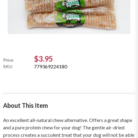
$3.95
Price:
779369224180
SKU:
About This Item
An excellent all-natural chew alternative. Offers a great shape
and a pure protein chew for your dog! The gentle air-dried
process creates a succulent treat that your dog will not be able