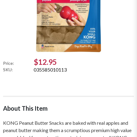
$12.95
Price:
035585010113
SKU:
About This Item
KONG Peanut Butter Snacks are baked with real apples and
peanut butter making them a scrumptious premium high value