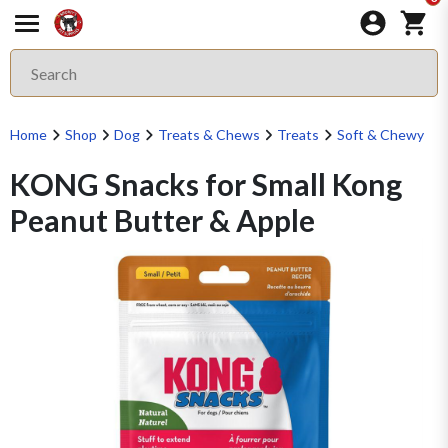
Home
Shop
Dog
Treats & Chews
Treats
Soft & Chewy
KONG Snacks for Small Kong
Peanut Butter & Apple