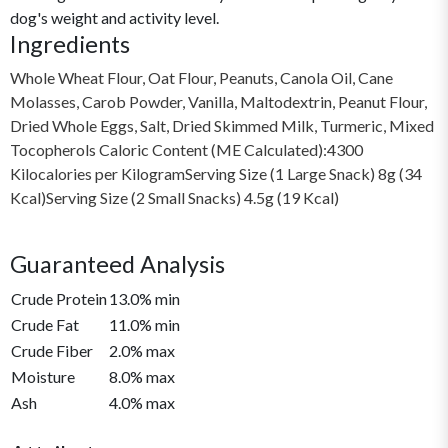
dog's weight and activity level.
Ingredients
Whole Wheat Flour, Oat Flour, Peanuts, Canola Oil, Cane
Molasses, Carob Powder, Vanilla, Maltodextrin, Peanut Flour,
Dried Whole Eggs, Salt, Dried Skimmed Milk, Turmeric, Mixed
Tocopherols Caloric Content (ME Calculated):4300
Kilocalories per KilogramServing Size (1 Large Snack) 8g (34
Kcal)Serving Size (2 Small Snacks) 4.5g (19 Kcal)
Guaranteed Analysis
Crude Protein
13.0% min
Crude Fat
11.0% min
Crude Fiber
2.0% max
Moisture
8.0% max
Ash
4.0% max