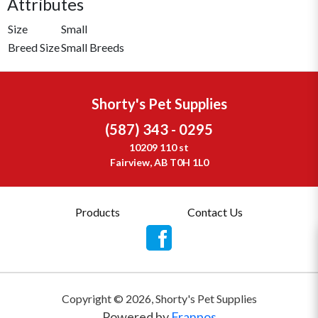
Attributes
Size
Small
Breed Size
Small Breeds
Shorty's Pet Supplies
(587) 343 - 0295
10209 110 st
Fairview, AB T0H 1L0
Products
Contact Us
Copyright ©
2026
,
Shorty's Pet Supplies
Powered by
Franpos