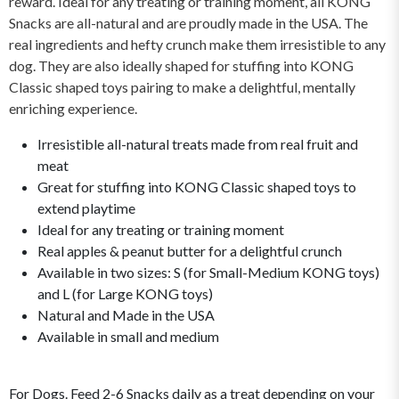
reward. Ideal for any treating or training moment, all KONG
Snacks are all-natural and are proudly made in the USA. The
real ingredients and hefty crunch make them irresistible to any
dog. They are also ideally shaped for stuffing into KONG
Classic shaped toys pairing to make a delightful, mentally
enriching experience.
Irresistible all-natural treats made from real fruit and
meat
Great for stuffing into KONG Classic shaped toys to
extend playtime
Ideal for any treating or training moment
Real apples & peanut butter for a delightful crunch
Available in two sizes: S (for Small-Medium KONG toys)
and L (for Large KONG toys)
Natural and Made in the USA
Available in small and medium
For Dogs. Feed 2-6 Snacks daily as a treat depending on your