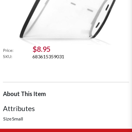
$8.95
Price:
683615359031
SKU:
About This Item
Attributes
Size
Small