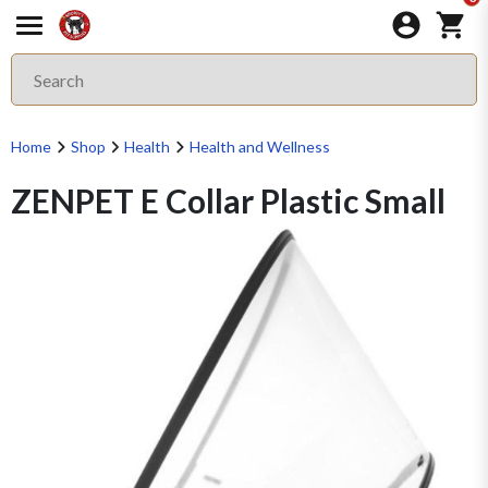
Home
Shop
Health
Health and Wellness
ZENPET E Collar Plastic Small