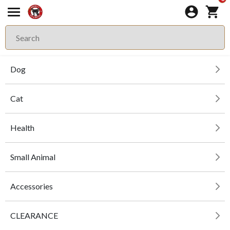
Dog
Cat
Health
Small Animal
Accessories
CLEARANCE