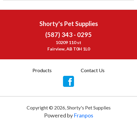
Shorty's Pet Supplies
(587) 343 - 0295
10209 110 st
Fairview, AB T0H 1L0
Products
Contact Us
Copyright ©
2026
,
Shorty's Pet Supplies
Powered by
Franpos