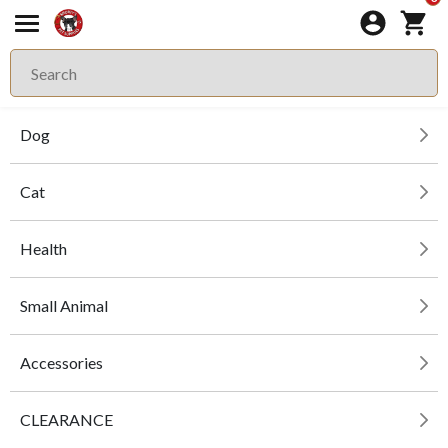
Dog
Cat
Health
Small Animal
Accessories
CLEARANCE