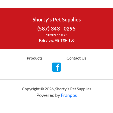
Shorty's Pet Supplies
(587) 343 - 0295
10209 110 st
Fairview, AB T0H 1L0
Products
Contact Us
Copyright ©
2026
,
Shorty's Pet Supplies
Powered by
Franpos