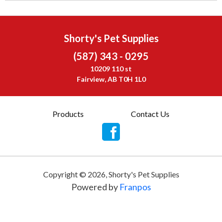
Shorty's Pet Supplies
(587) 343 - 0295
10209 110 st
Fairview, AB T0H 1L0
Products
Contact Us
Copyright ©
2026
,
Shorty's Pet Supplies
Powered by
Franpos