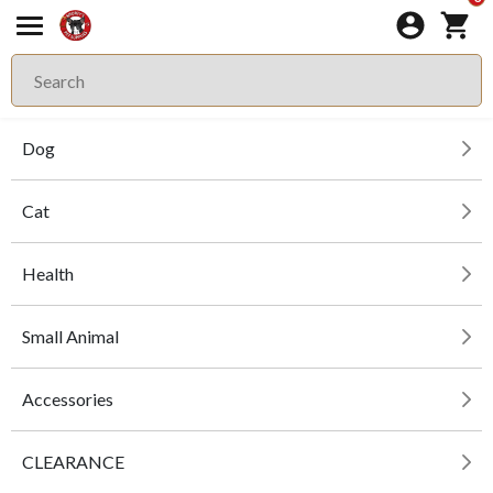
Dog
Cat
Health
Small Animal
Accessories
CLEARANCE