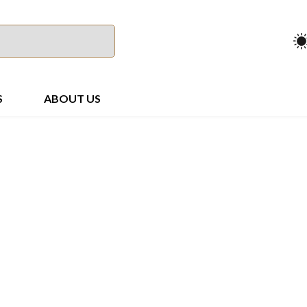
S
ABOUT US