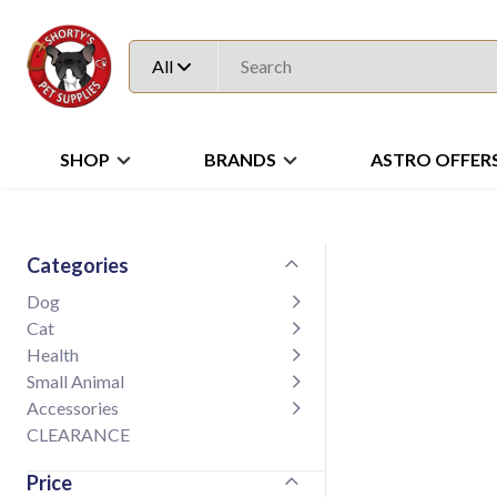
All
SHOP
BRANDS
ASTRO OFFER
Categories
Dog
Cat
Health
Small Animal
Accessories
CLEARANCE
Price