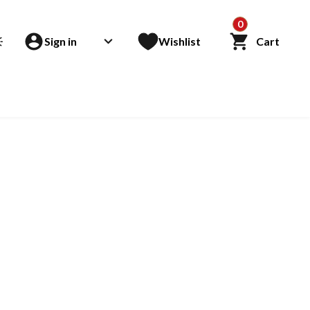
0
Sign in
Wishlist
Cart