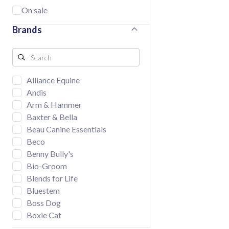
On sale
Brands
Alliance Equine
Andis
Arm & Hammer
Baxter & Bella
Beau Canine Essentials
Beco
Benny Bully's
Bio-Groom
Blends for Life
Bluestem
Boss Dog
Boxie Cat
BUD'Z