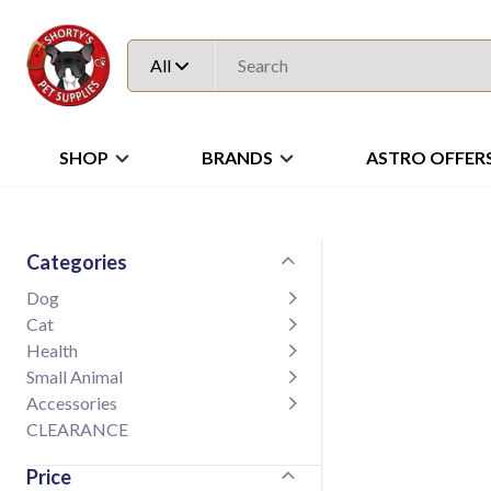
All
SHOP
BRANDS
ASTRO OFFER
Categories
Dog
Cat
Health
Small Animal
Accessories
CLEARANCE
Price