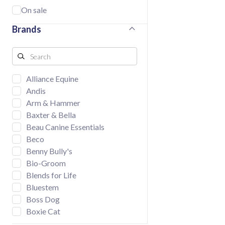
On sale
Brands
Alliance Equine
Andis
Arm & Hammer
Baxter & Bella
Beau Canine Essentials
Beco
Benny Bully's
Bio-Groom
Blends for Life
Bluestem
Boss Dog
Boxie Cat
BUD'Z