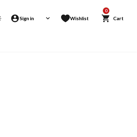
0
Sign in
Wishlist
Cart