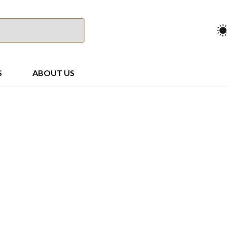
S
ABOUT US