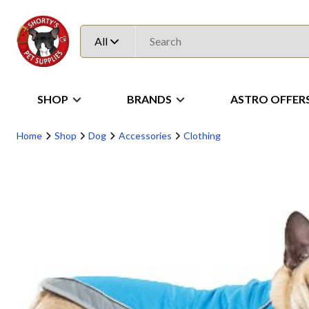
All
SHOP
BRANDS
ASTRO OFFER
Home
Shop
Dog
Accessories
Clothing