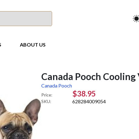
S
ABOUT US
Canada Pooch Cooling 
Canada Pooch
$38.95
Price:
628284009054
SKU: