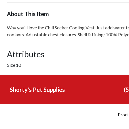
About This Item
Why you'll love the Chill Seeker Cooling Vest. Just add water t
coolants. Adjustable chest closures. Shell & Lining: 100% Poly
Attributes
Size
10
Shorty's Pet Supplies
(
Prod