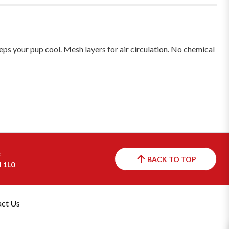
eeps your pup cool. Mesh layers for air circulation. No chemical
t
BACK TO TOP
H 1L0
ct Us