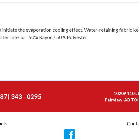
o initiate the evaporation cooling effect. Water-retaining fabric k
ester, Interior: 50% Rayon / 50% Polyester
10209 110 s
587) 343 - 0295
Fairview, AB T0
ucts
Conta