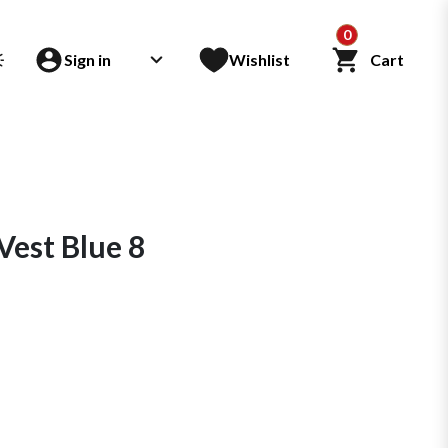
0
Sign in
Wishlist
Cart
Vest Blue 8