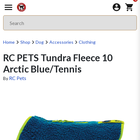
Home
Shop
Dog
Accessories
Clothing
RC PETS Tundra Fleece 10
Arctic Blue/Tennis
RC Pets
By