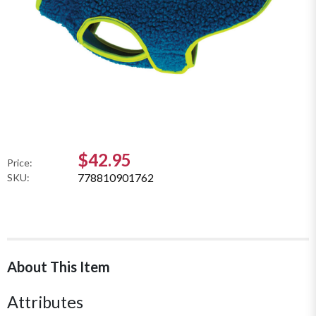
$42.95
Price:
778810901762
SKU:
About This Item
Attributes