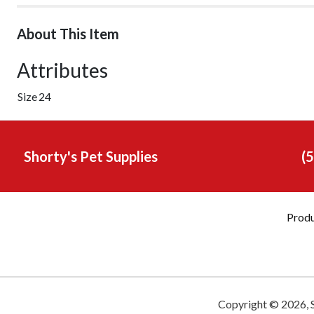
About This Item
Attributes
Size
24
Shorty's Pet Supplies
(
Prod
Copyright ©
2026
,