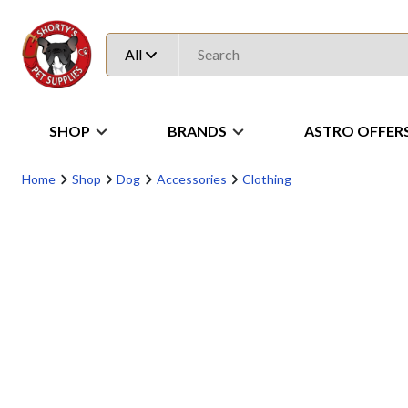
All
SHOP
BRANDS
ASTRO OFFER
Home
Shop
Dog
Accessories
Clothing