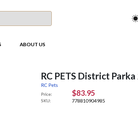
S
ABOUT US
RC PETS District Parka
RC Pets
$83.95
Price:
778810904985
SKU: