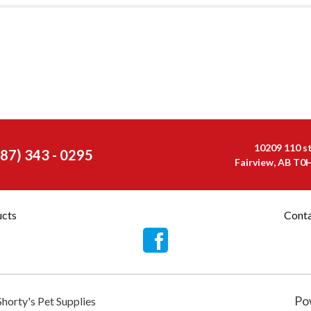
10209 110 s
587) 343 - 0295
Fairview, AB T0
ucts
Conta
Po
Shorty's Pet Supplies