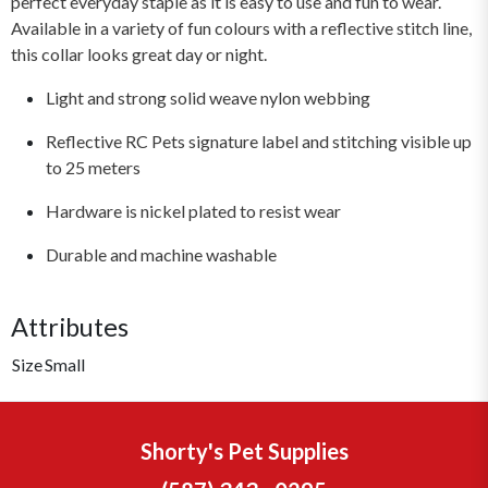
perfect everyday staple as it is easy to use and fun to wear.
Available in a variety of fun colours with a reflective stitch line,
this collar looks great day or night.
Light and strong solid weave nylon webbing
Reflective RC Pets signature label and stitching visible up
to 25 meters
Hardware is nickel plated to resist wear
Durable and machine washable
Attributes
Size
Small
Shorty's Pet Supplies