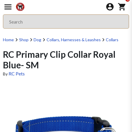
Home
Shop
Dog
Collars, Harnesses & Leashes
Collars
RC Primary Clip Collar Royal
Blue- SM
RC Pets
By