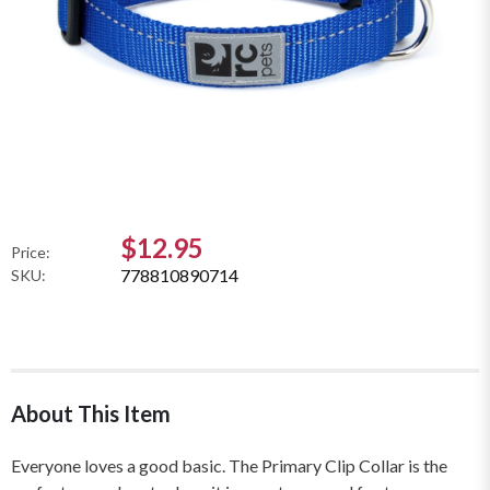
$12.95
Price:
778810890714
SKU:
About This Item
Everyone loves a good basic. The Primary Clip Collar is the