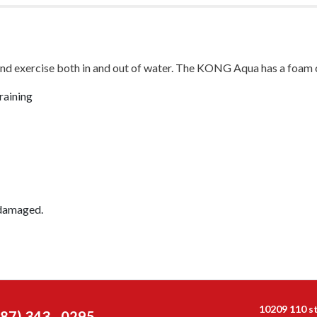
nd exercise both in and out of water. The KONG Aqua has a foam cor
raining
 damaged.
10209 110 s
587) 343 - 0295