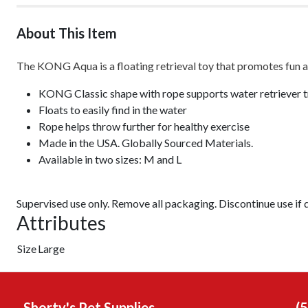
About This Item
The KONG Aqua is a floating retrieval toy that promotes fun a
KONG Classic shape with rope supports water retriever t
Floats to easily find in the water
Rope helps throw further for healthy exercise
Made in the USA. Globally Sourced Materials.
Available in two sizes: M and L
Supervised use only. Remove all packaging. Discontinue use if
Attributes
Size
Large
Shorty's Pet Supplies
(