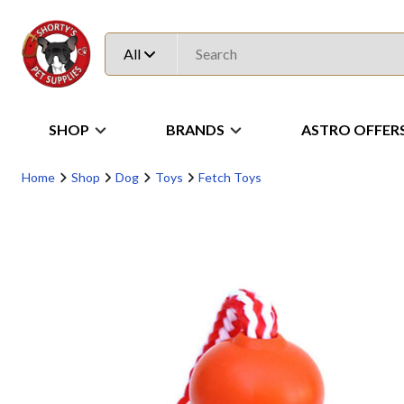
All
SHOP
BRANDS
ASTRO OFFER
Home
Shop
Dog
Toys
Fetch Toys