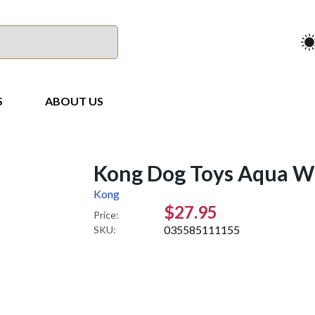
S
ABOUT US
Kong Dog Toys Aqua Wi
Kong
$27.95
Price:
035585111155
SKU: