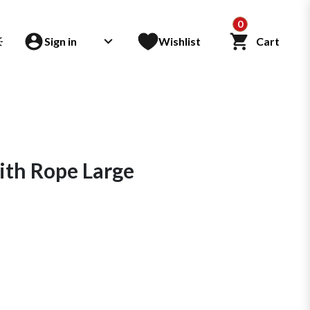
0
Sign in
Wishlist
Cart
th Rope Large