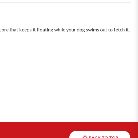
e that keeps it floating while your dog swims out to fetch it.
t
BACK TO TOP