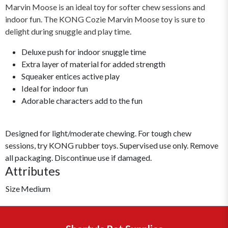
Marvin Moose is an ideal toy for softer chew sessions and
indoor fun. The KONG Cozie Marvin Moose toy is sure to
delight during snuggle and play time.
Deluxe push for indoor snuggle time
Extra layer of material for added strength
Squeaker entices active play
Ideal for indoor fun
Adorable characters add to the fun
Designed for light/moderate chewing. For tough chew
sessions, try KONG rubber toys. Supervised use only. Remove
all packaging. Discontinue use if damaged.
Attributes
Size
Medium