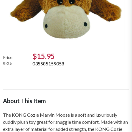
$15.95
Price:
035585159058
SKU:
About This Item
The KONG Cozie Marvin Moose is a soft and luxuriously
cuddly plush toy great for snuggle time comfort. Made with an
extra layer of material for added strength, the KONG Cozie