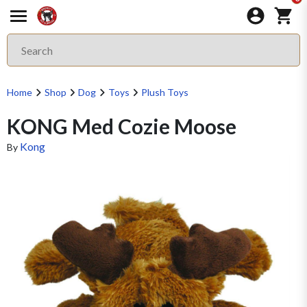
Home
Shop
Dog
Toys
Plush Toys
KONG Med Cozie Moose
Kong
By