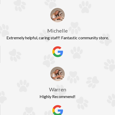
Michelle
Extremely helpful, caring staff! Fantastic community store.
Warren
Highly Recommend!