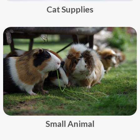
Cat Supplies
Small Animal