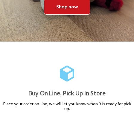
Shop now
Buy On Line, Pick Up In Store
Place your order on-line, we will let you know when it is ready for pick
up.