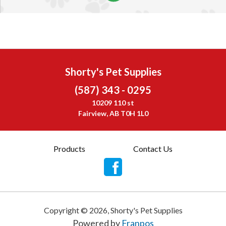
Shorty's Pet Supplies
(587) 343 - 0295
10209 110 st
Fairview, AB T0H 1L0
Products
Contact Us
Copyright ©
2026
,
Shorty's Pet Supplies
Powered by
Franpos