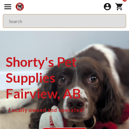
Shorty's Pet
Supplies
Fairview, AB
Locally owned and operated!