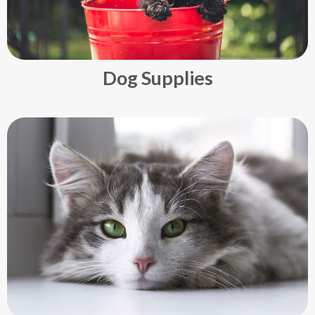
Dog Supplies