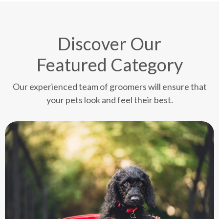
Discover Our
Featured Category
Our experienced team of groomers will ensure that
your pets look and feel their best.