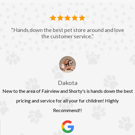
"Hands down the best pet store around and love
the customer service."
Dakota
New to the area of Fairview and Shorty's is hands down the best
pricing and service for all your fur children! Highly
Recommend!!